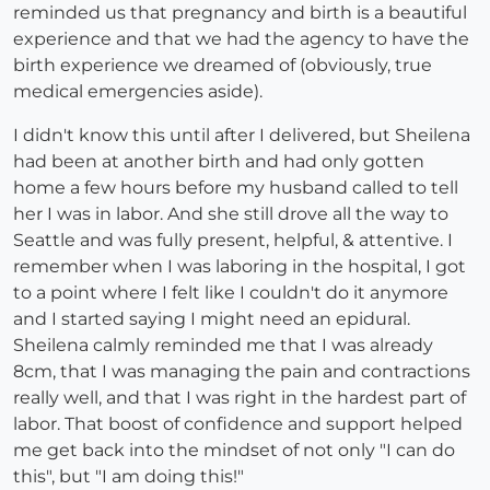
reminded us that pregnancy and birth is a beautiful
experience and that we had the agency to have the
birth experience we dreamed of (obviously, true
medical emergencies aside).
I didn't know this until after I delivered, but Sheilena
had been at another birth and had only gotten
home a few hours before my husband called to tell
her I was in labor. And she still drove all the way to
Seattle and was fully present, helpful, & attentive. I
remember when I was laboring in the hospital, I got
to a point where I felt like I couldn't do it anymore
and I started saying I might need an epidural.
Sheilena calmly reminded me that I was already
8cm, that I was managing the pain and contractions
really well, and that I was right in the hardest part of
labor. That boost of confidence and support helped
me get back into the mindset of not only "I can do
this", but "I am doing this!"