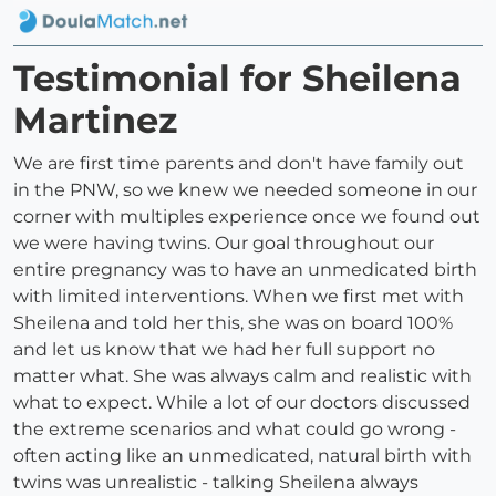
Testimonial for Sheilena
Martinez
We are first time parents and don't have family out
in the PNW, so we knew we needed someone in our
corner with multiples experience once we found out
we were having twins. Our goal throughout our
entire pregnancy was to have an unmedicated birth
with limited interventions. When we first met with
Sheilena and told her this, she was on board 100%
and let us know that we had her full support no
matter what. She was always calm and realistic with
what to expect. While a lot of our doctors discussed
the extreme scenarios and what could go wrong -
often acting like an unmedicated, natural birth with
twins was unrealistic - talking Sheilena always