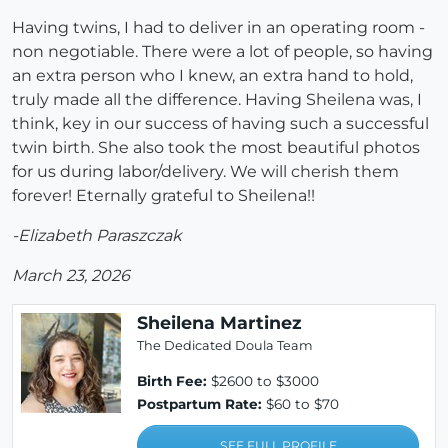
Having twins, I had to deliver in an operating room -
non negotiable. There were a lot of people, so having
an extra person who I knew, an extra hand to hold,
truly made all the difference. Having Sheilena was, I
think, key in our success of having such a successful
twin birth. She also took the most beautiful photos
for us during labor/delivery. We will cherish them
forever! Eternally grateful to Sheilena!!
-Elizabeth Paraszczak
March 23, 2026
Sheilena Martinez
The Dedicated Doula Team
Birth Fee:
$2600 to $3000
Postpartum Rate:
$60 to $70
SEE FULL PROFILE