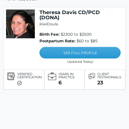
Theresa Davis CD/PCD
(DONA)
KiwiDoula
Birth Fee:
$2300 to $3500
Postpartum Rate:
$60 to $85
SEE FULL PROFILE
Updated Today!
VERIFIED
YEARS IN
CLIENT
CERTIFICATION
PRACTICE
TESTIMONIALS
6
23