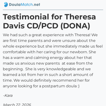
Testimonial for Theresa
Davis CD/PCD (DONA)
We had such a great experience with Theresa! We
are first time parents and were unsure about the
whole experience but she immediately made us feel
comfortable with her caring for our newborn. She
has a warm and calming energy about her that
made us anxious new parents at ease from the
beginning. She is very knowledgeable and we
learned a lot from her in such a short amount of
time. We would definitely recommend her for
anyone looking for a postpartum doula :)
-Kara
March 22, 2026