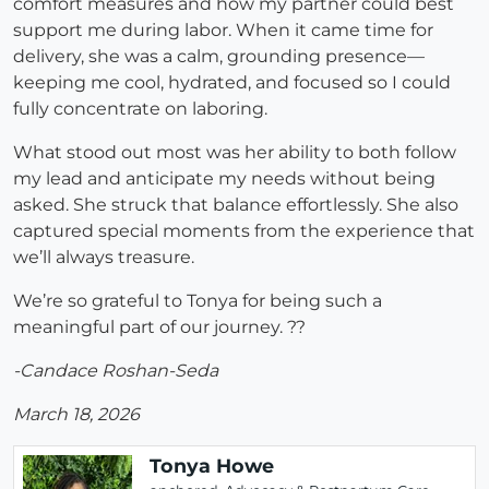
comfort measures and how my partner could best
support me during labor. When it came time for
delivery, she was a calm, grounding presence—
keeping me cool, hydrated, and focused so I could
fully concentrate on laboring.
What stood out most was her ability to both follow
my lead and anticipate my needs without being
asked. She struck that balance effortlessly. She also
captured special moments from the experience that
we’ll always treasure.
We’re so grateful to Tonya for being such a
meaningful part of our journey. ??
-Candace Roshan-Seda
March 18, 2026
Tonya Howe