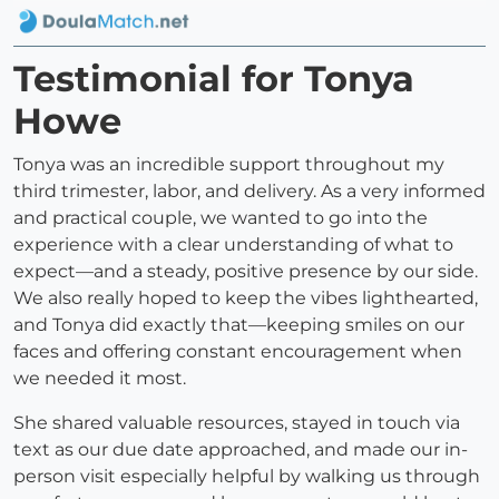
Testimonial for Tonya
Howe
Tonya was an incredible support throughout my
third trimester, labor, and delivery. As a very informed
and practical couple, we wanted to go into the
experience with a clear understanding of what to
expect—and a steady, positive presence by our side.
We also really hoped to keep the vibes lighthearted,
and Tonya did exactly that—keeping smiles on our
faces and offering constant encouragement when
we needed it most.
She shared valuable resources, stayed in touch via
text as our due date approached, and made our in-
person visit especially helpful by walking us through