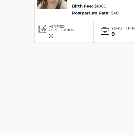
Birth Fee:
$1800
Postpartum Rate:
$40
VERIFIED
YEARS IN PR
CERTIFICATION
9