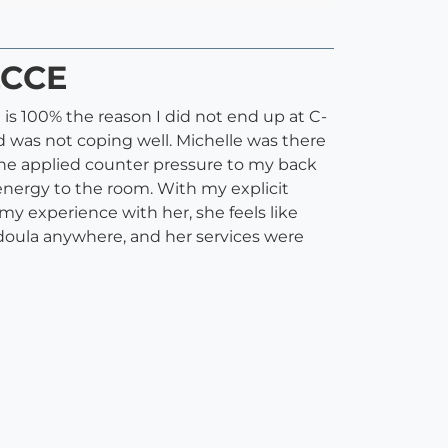
LCCE
is 100% the reason I did not end up at C-
nd was not coping well. Michelle was there
 She applied counter pressure to my back
energy to the room. With my explicit
my experience with her, she feels like
r doula anywhere, and her services were