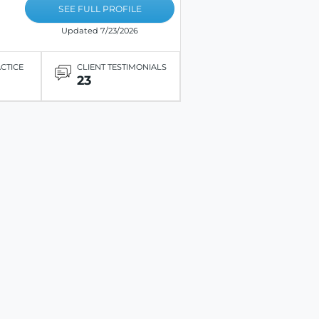
SEE FULL PROFILE
Updated 7/23/2026
ACTICE
CLIENT TESTIMONIALS
23