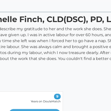
helle Finch, CLD(DSC), PD, 
escribe my gratitude to her and the work she does. She 
ve given up. I was in active labour for over 60 hours, a
ly time she left was when I forced her to go have a nap.
ire labour. She was always calm and brought a positive 
os during my labour, which I now treasure dearly. After 
 about the work that she does. You couldn't find a bette
9
Years on DoulaMatch