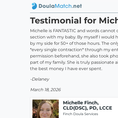
Testimonial for Mic
Michelle is FANTASTIC and words cannot d
section with my baby. By myself I would ha
by my side for 50+ of those hours. The on
*every single contraction* through my ent
permission beforehand, she also took phot
part of my family. She is truly passionate
the best money I have ever spent.
-Delaney
March 18, 2026
Michelle Finch,
CLD(DSC), PD, LCCE
Finch Doula Services