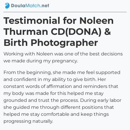
Testimonial for Noleen
Thurman CD(DONA) &
Birth Photographer
Working with Noleen was one of the best decisions
we made during my pregnancy.
From the beginning, she made me feel supported
and confident in my ability to give birth. Her
constant words of affirmation and reminders that
my body was made for this helped me stay
grounded and trust the process. During early labor
she guided me through different positions that
helped me stay comfortable and keep things
progressing naturally.