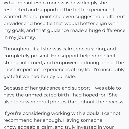
What meant even more was how deeply she
respected and supported the birth experience I
wanted. At one point she even suggested a different
provider and hospital that would better align with
my goals, and that guidance made a huge difference
in my journey.
Throughout it all she was calm, encouraging, and
completely present. Her support helped me feel
strong, informed, and empowered during one of the
most important experiences of my life. I’m incredibly
grateful we had her by our side.
Because of her guidance and support, I was able to
have the unmedicated birth I had hoped for!! She
also took wonderful photos throughout the process.
If you’re considering working with a doula, I cannot
recommend her enough. Having someone
knowledgeable, calm, and truly invested in your