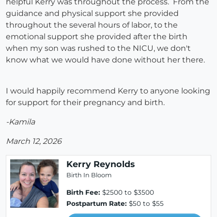
helpful Kerry was throughout the process. From the
guidance and physical support she provided
throughout the several hours of labor, to the
emotional support she provided after the birth
when my son was rushed to the NICU, we don't
know what we would have done without her there.
I would happily recommend Kerry to anyone looking
for support for their pregnancy and birth.
-Kamila
March 12, 2026
Kerry Reynolds
Birth In Bloom
Birth Fee:
$2500 to $3500
Postpartum Rate:
$50 to $55