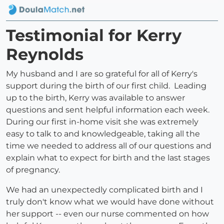
Testimonial for Kerry
Reynolds
My husband and I are so grateful for all of Kerry's
support during the birth of our first child. Leading
up to the birth, Kerry was available to answer
questions and sent helpful information each week.
During our first in-home visit she was extremely
easy to talk to and knowledgeable, taking all the
time we needed to address all of our questions and
explain what to expect for birth and the last stages
of pregnancy.
We had an unexpectedly complicated birth and I
truly don't know what we would have done without
her support -- even our nurse commented on how