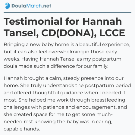
Testimonial for Hannah
Tansel, CD(DONA), LCCE
Bringing a new baby home is a beautiful experience,
but it can also feel overwhelming in those early
weeks. Having Hannah Tansel as my postpartum
doula made such a difference for our family.
Hannah brought a calm, steady presence into our
home. She truly understands the postpartum period
and offered thoughtful guidance when I needed it
most. She helped me work through breastfeeding
challenges with patience and encouragement, and
she created space for me to get some much-
needed rest knowing the baby was in caring,
capable hands.