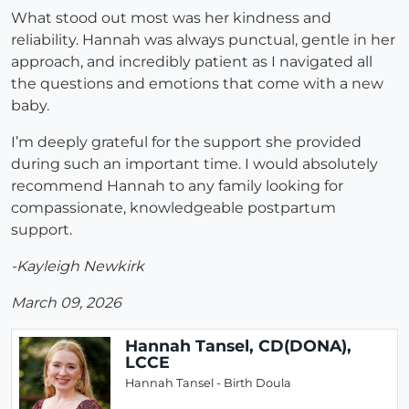
What stood out most was her kindness and
reliability. Hannah was always punctual, gentle in her
approach, and incredibly patient as I navigated all
the questions and emotions that come with a new
baby.
I’m deeply grateful for the support she provided
during such an important time. I would absolutely
recommend Hannah to any family looking for
compassionate, knowledgeable postpartum
support.
-Kayleigh Newkirk
March 09, 2026
Hannah Tansel, CD(DONA),
LCCE
Hannah Tansel - Birth Doula