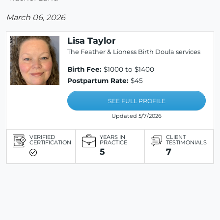
March 06, 2026
Lisa Taylor
The Feather & Lioness Birth Doula services
Birth Fee:
$1000 to $1400
Postpartum Rate:
$45
SEE FULL PROFILE
Updated 5/7/2026
VERIFIED
YEARS IN
CLIENT
CERTIFICATION
PRACTICE
TESTIMONIALS
5
7