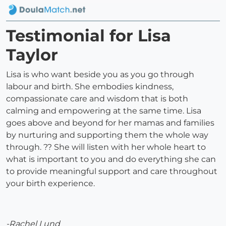
Testimonial for Lisa
Taylor
Lisa is who want beside you as you go through
labour and birth. She embodies kindness,
compassionate care and wisdom that is both
calming and empowering at the same time. Lisa
goes above and beyond for her mamas and families
by nurturing and supporting them the whole way
through. ?? She will listen with her whole heart to
what is important to you and do everything she can
to provide meaningful support and care throughout
your birth experience.
-Rachel Lund