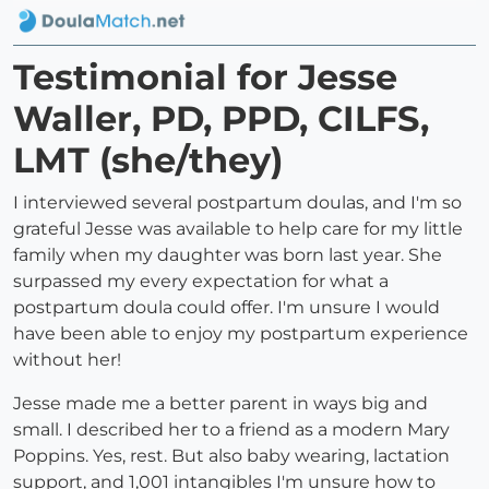
Testimonial for Jesse
Waller, PD, PPD, CILFS,
LMT (she/they)
I interviewed several postpartum doulas, and I'm so
grateful Jesse was available to help care for my little
family when my daughter was born last year. She
surpassed my every expectation for what a
postpartum doula could offer. I'm unsure I would
have been able to enjoy my postpartum experience
without her!
Jesse made me a better parent in ways big and
small. I described her to a friend as a modern Mary
Poppins. Yes, rest. But also baby wearing, lactation
support, and 1,001 intangibles I'm unsure how to