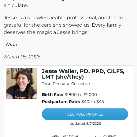
articulate.
Jesse is a knowledgeable professional, and I'm so
grateful for the care she showed us. Every family
deserves the magic a Jesse brings!
-Nina
March 05, 2026
Jesse Waller, PD, PPD, CILFS,
LMT (she/they)
Tend Perinatal Collective
Birth Fee:
$1800 to $2000
Postpartum Rate:
$40 to $45
SEE FULL PROFILE
Updated 8/7/2026
YEARS IN
CLIENT