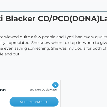
nzi Blacker CD/PCD(DONA)L
 interviewed quite a few people and Lynzi had every qualit
eally appreciated. She knew when to step in, when to gi
 even saying something. She was my doula for both of my
de and out.
7
ion
Years on DoulaMatch
SEE FULL PROFILE