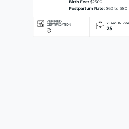
Birth Fee:
$2500
Postpartum Rate:
$60 to $80
VERIFIED
YEARS IN PR
CERTIFICATION
25