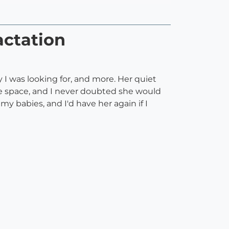
actation
y I was looking for, and more. Her quiet
ve space, and I never doubted she would
 babies, and I'd have her again if I