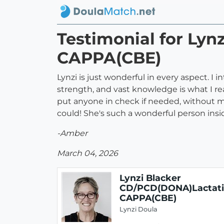
Testimonial for Ly
CAPPA(CBE)
Lynzi is just wonderful in every aspect. I
strength, and vast knowledge is what I r
put anyone in check if needed, without me
could! She's such a wonderful person insi
-Amber
March 04, 2026
Lynzi Blacker
CD/PCD(DONA)Lactat
CAPPA(CBE)
Lynzi Doula