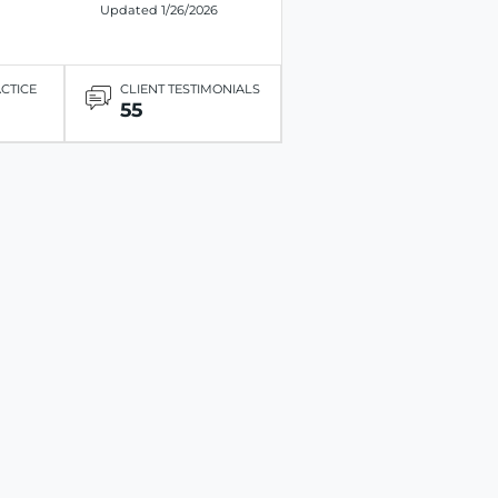
Updated 1/26/2026
ACTICE
CLIENT TESTIMONIALS
55