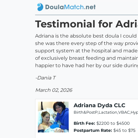
Testimonial for Ad
Adriana is the absolute best doula I coul
she was there every step of the way pro
support system at the hospital and made s
of exclusively breast feeding and maintain
happier to have had her by our side duri
-Dania T
March 02, 2026
Adriana Dyda CLC
Birth&PostP,Lactation,VBAC,Hy
Birth Fee:
$2200 to $4500
Postpartum Rate:
$45 to $75