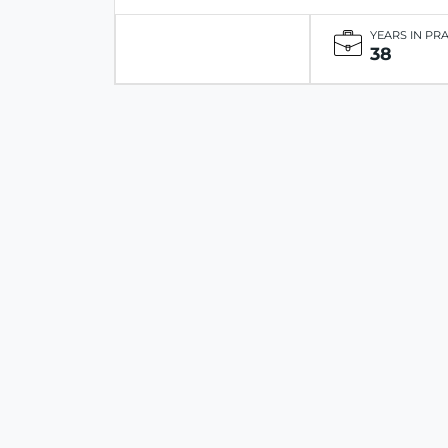
YEARS IN PR
38