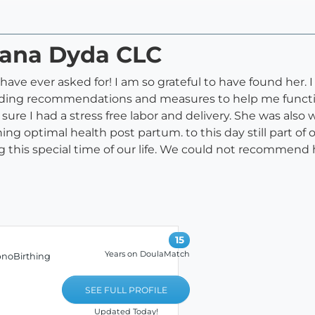
riana Dyda CLC
d have ever asked for! I am so grateful to have found he
viding recommendations and measures to help me functi
ure I had a stress free labor and delivery. She was also
ing optimal health post partum. to this day still part of
ng this special time of our life. We could not recommen
15
Years on DoulaMatch
pnoBirthing
SEE FULL PROFILE
Updated Today!