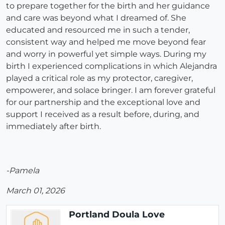
to prepare together for the birth and her guidance
and care was beyond what I dreamed of. She
educated and resourced me in such a tender,
consistent way and helped me move beyond fear
and worry in powerful yet simple ways. During my
birth I experienced complications in which Alejandra
played a critical role as my protector, caregiver,
empowerer, and solace bringer. I am forever grateful
for our partnership and the exceptional love and
support I received as a result before, during, and
immediately after birth.
-Pamela
March 01, 2026
Portland Doula Love