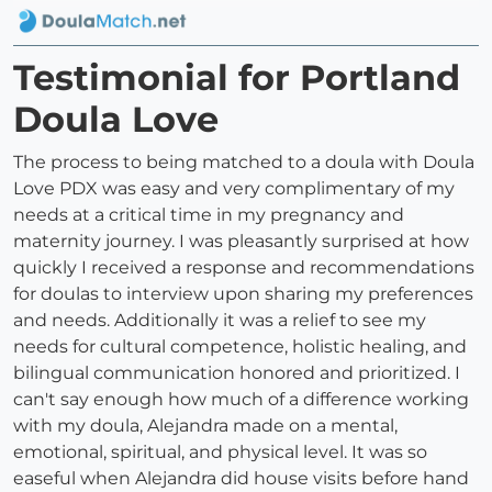
Testimonial for Portland
Doula Love
The process to being matched to a doula with Doula
Love PDX was easy and very complimentary of my
needs at a critical time in my pregnancy and
maternity journey. I was pleasantly surprised at how
quickly I received a response and recommendations
for doulas to interview upon sharing my preferences
and needs. Additionally it was a relief to see my
needs for cultural competence, holistic healing, and
bilingual communication honored and prioritized. I
can't say enough how much of a difference working
with my doula, Alejandra made on a mental,
emotional, spiritual, and physical level. It was so
easeful when Alejandra did house visits before hand