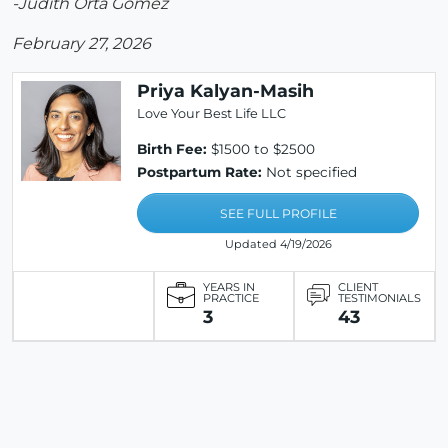
-Judith Orta Gomez
February 27, 2026
Priya Kalyan-Masih
Love Your Best Life LLC
Birth Fee:
$1500 to $2500
Postpartum Rate:
Not specified
SEE FULL PROFILE
Updated 4/19/2026
YEARS IN
CLIENT
PRACTICE
TESTIMONIALS
3
43