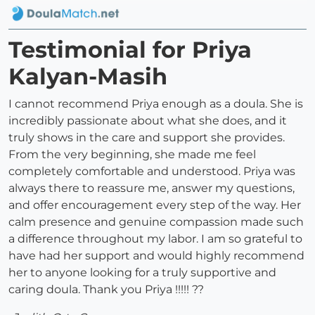
Testimonial for Priya
Kalyan-Masih
I cannot recommend Priya enough as a doula. She is
incredibly passionate about what she does, and it
truly shows in the care and support she provides.
From the very beginning, she made me feel
completely comfortable and understood. Priya was
always there to reassure me, answer my questions,
and offer encouragement every step of the way. Her
calm presence and genuine compassion made such
a difference throughout my labor. I am so grateful to
have had her support and would highly recommend
her to anyone looking for a truly supportive and
caring doula. Thank you Priya !!!!! ??