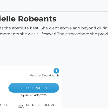
ielle Robeants
s the absolute best! She went above and beyond during 
t moments she was a lifesaver! The atmosphere she prov
1
Years on DoulaMatch
SEE FULL PROFILE
Updated 4/13/2026
ACTICE
CLIENT TESTIMONIALS