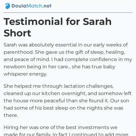
Testimonial for Sarah
Short
Sarah was absolutely essential in our early weeks of
parenthood. She gave us the gift of sleep, healing,
and peace of mind. I had complete confidence in my
newborn being in her care... she has true baby
whisperer energy.
She helped me through lactation challenges,
cleaned up our kitchen overnight, and somehow left
the house more peaceful than she found it. Our son
had some of his best sleep on the nights she was
there.
Hiring her was one of the best investments we
made for our family. In fact I continued to add more