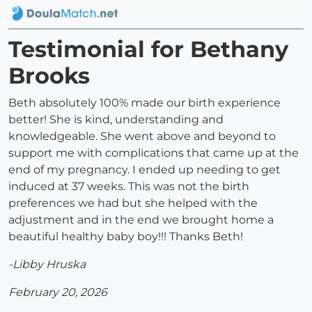
Testimonial for Bethany
Brooks
Beth absolutely 100% made our birth experience
better! She is kind, understanding and
knowledgeable. She went above and beyond to
support me with complications that came up at the
end of my pregnancy. I ended up needing to get
induced at 37 weeks. This was not the birth
preferences we had but she helped with the
adjustment and in the end we brought home a
beautiful healthy baby boy!!! Thanks Beth!
-Libby Hruska
February 20, 2026