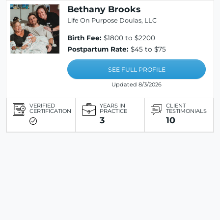
Bethany Brooks
Life On Purpose Doulas, LLC
Birth Fee:
$1800 to $2200
Postpartum Rate:
$45 to $75
SEE FULL PROFILE
Updated 8/3/2026
VERIFIED
YEARS IN
CLIENT
CERTIFICATION
PRACTICE
TESTIMONIALS
3
10