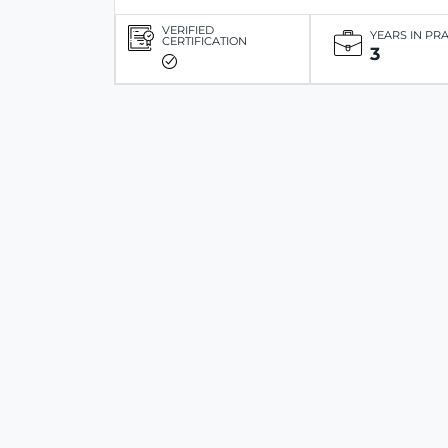
VERIFIED
YEARS IN PR
CERTIFICATION
3