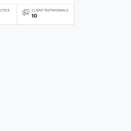
ACTICE
CLIENT TESTIMONIALS
10