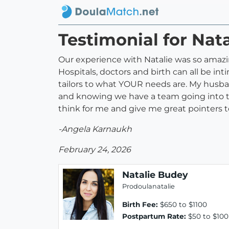
Testimonial for Nat
Our experience with Natalie was so amazing
Hospitals, doctors and birth can all be int
tailors to what YOUR needs are. My husba
and knowing we have a team going into th
think for me and give me great pointers t
-Angela Karnaukh
February 24, 2026
Natalie Budey
Prodoulanatalie
Birth Fee:
$650 to $1100
Postpartum Rate:
$50 to $100