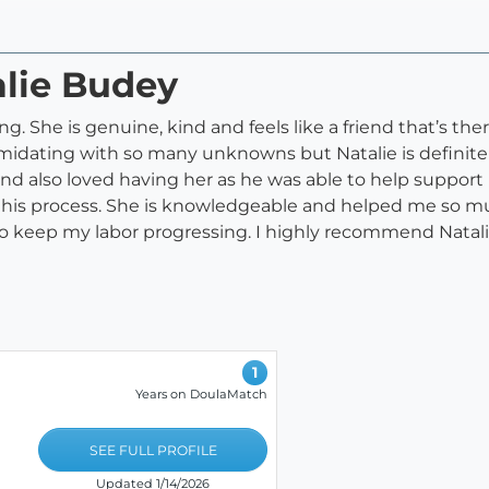
alie Budey
. She is genuine, kind and feels like a friend that’s ther
imidating with so many unknowns but Natalie is definitely 
nd also loved having her as he was able to help support
is process. She is knowledgeable and helped me so much
o keep my labor progressing. I highly recommend Natalie 
1
Years on DoulaMatch
SEE FULL PROFILE
Updated 1/14/2026