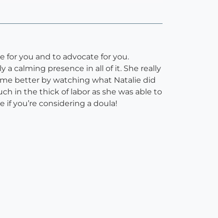
e for you and to advocate for you.
a calming presence in all of it. She really
 me better by watching what Natalie did
 in the thick of labor as she was able to
if you’re considering a doula!