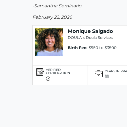
-Samantha Seminario
February 22, 2026
Monique Salgado
DOULA is Doula Services
Birth Fee:
$950 to $3500
VERIFIED
YEARS IN PR
CERTIFICATION
11