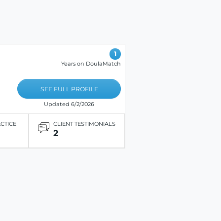
1
Years on DoulaMatch
SEE FULL PROFILE
Updated 6/2/2026
ACTICE
CLIENT TESTIMONIALS
2