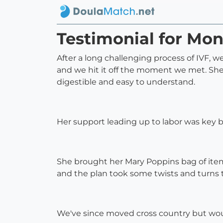
Testimonial for Mo
After a long challenging process of IVF,
and we hit it off the moment we met. She w
digestible and easy to understand.
Her support leading up to labor was key bu
She brought her Mary Poppins bag of items
and the plan took some twists and turns 
We've since moved cross country but wouldn