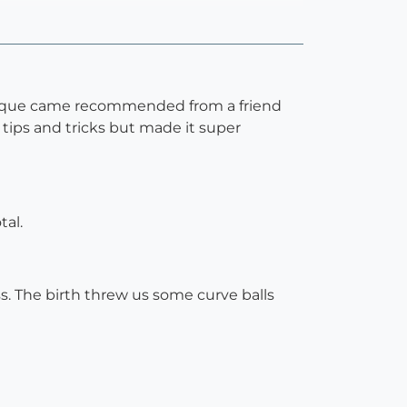
Monique came recommended from a friend
 tips and tricks but made it super
tal.
s. The birth threw us some curve balls