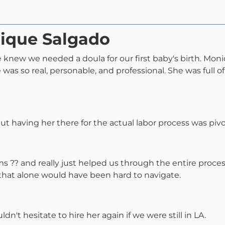
nique Salgado
 we knew we needed a doula for our first baby's birth. 
as so real, personable, and professional. She was full of
t having her there for the actual labor process was pivo
 ?? and really just helped us through the entire proces
that alone would have been hard to navigate.
't hesitate to hire her again if we were still in LA.