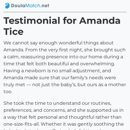
Testimonial for Amanda
Tice
We cannot say enough wonderful things about
Amanda. From the very first night, she brought such
a calm, reassuring presence into our home during a
time that felt both beautiful and overwhelming.
Having a newborn is no small adjustment, and
Amanda made sure that our family’s needs were
truly met — not just the baby’s, but ours as a mother
too.
She took the time to understand our routines,
preferences, and concerns, and she supported us in
a way that felt personal and thoughtful rather than
one-size-fits-all. Whether it was gently soothing the