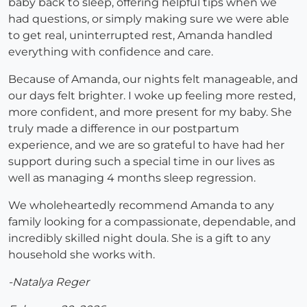
baby back to sleep, offering helpful tips when we
had questions, or simply making sure we were able
to get real, uninterrupted rest, Amanda handled
everything with confidence and care.
Because of Amanda, our nights felt manageable, and
our days felt brighter. I woke up feeling more rested,
more confident, and more present for my baby. She
truly made a difference in our postpartum
experience, and we are so grateful to have had her
support during such a special time in our lives as
well as managing 4 months sleep regression.
We wholeheartedly recommend Amanda to any
family looking for a compassionate, dependable, and
incredibly skilled night doula. She is a gift to any
household she works with.
-Natalya Reger