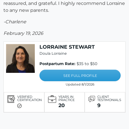
reassured, and grateful. I highly recommend Lorraine
to any new parents.
-Charlene
February 19, 2026
LORRAINE STEWART
Doula Lorraine
Postpartum Rate:
$35 to $50
SEE FULL PROFILE
Updated 8/1/2026
VERIFIED
YEARS IN
CLIENT
CERTIFICATION
PRACTICE
TESTIMONIALS
20
9