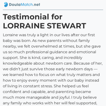
Testimonial for
LORRAINE STEWART
Lorraine was truly a light in our lives after our first
baby was born. As new parents without family
nearby, we felt overwhelmed at times, but she gave
us so much professional guidance and emotional
support. She is kind, caring, and incredibly
knowledgeable about newborn care. Because of her,
we didn’t just survive those early newborn days —
we learned how to focus on what truly matters and
how to enjoy every moment with our baby instead
of living in constant stress. She helped us feel
confident and capable, and parenting became
much more manageable and joyful. I truly believe
any family who works with her will feel supported,