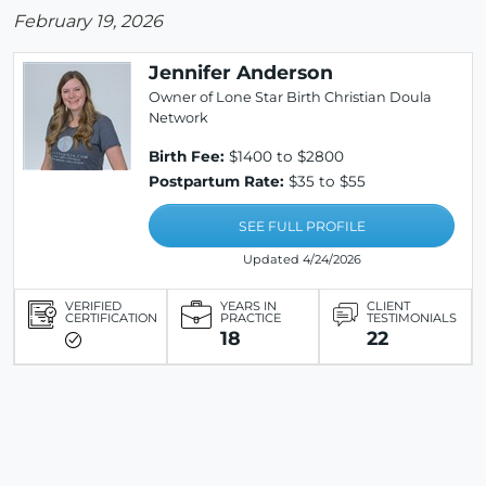
February 19, 2026
Jennifer Anderson
Owner of Lone Star Birth Christian Doula
Network
Birth Fee:
$1400 to $2800
Postpartum Rate:
$35 to $55
SEE FULL PROFILE
Updated 4/24/2026
VERIFIED
YEARS IN
CLIENT
CERTIFICATION
PRACTICE
TESTIMONIALS
18
22