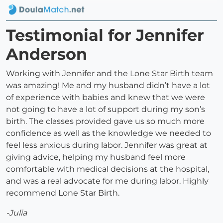
Testimonial for Jennifer
Anderson
Working with Jennifer and the Lone Star Birth team
was amazing! Me and my husband didn’t have a lot
of experience with babies and knew that we were
not going to have a lot of support during my son’s
birth. The classes provided gave us so much more
confidence as well as the knowledge we needed to
feel less anxious during labor. Jennifer was great at
giving advice, helping my husband feel more
comfortable with medical decisions at the hospital,
and was a real advocate for me during labor. Highly
recommend Lone Star Birth.
-Julia