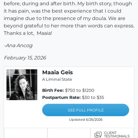
before, during and after birth. My birth story, though
it has pain, was the best experience that I could
imagine due to the presence of my doula. We are
beyond grateful to her more than words can express.
Thanks a lot, Maaia!
-Ana Ancog
February 15, 2026
Maaia Geis
A Liminal State
Birth Fee:
$750 to $1200
Postpartum Rate:
$30 to $35
SEE FULL PROFILE
Updated 6/26/2026
CLIENT
TESTIMONIALS