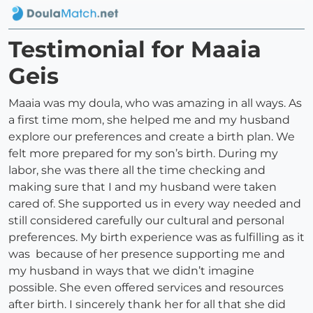
Testimonial for Maaia
Geis
Maaia was my doula, who was amazing in all ways. As
a first time mom, she helped me and my husband
explore our preferences and create a birth plan. We
felt more prepared for my son’s birth. During my
labor, she was there all the time checking and
making sure that I and my husband were taken
cared of. She supported us in every way needed and
still considered carefully our cultural and personal
preferences. My birth experience was as fulfilling as it
was because of her presence supporting me and
my husband in ways that we didn’t imagine
possible. She even offered services and resources
after birth. I sincerely thank her for all that she did