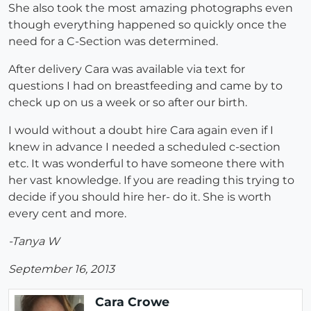
She also took the most amazing photographs even
though everything happened so quickly once the
need for a C-Section was determined.
After delivery Cara was available via text for
questions I had on breastfeeding and came by to
check up on us a week or so after our birth.
I would without a doubt hire Cara again even if I
knew in advance I needed a scheduled c-section
etc. It was wonderful to have someone there with
her vast knowledge. If you are reading this trying to
decide if you should hire her- do it. She is worth
every cent and more.
-Tanya W
September 16, 2013
Cara Crowe