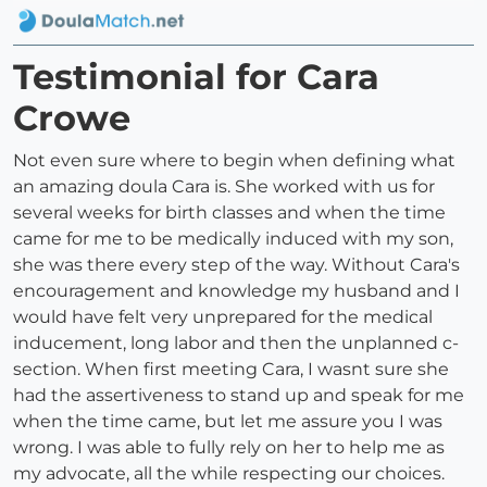
Testimonial for Cara
Crowe
Not even sure where to begin when defining what
an amazing doula Cara is. She worked with us for
several weeks for birth classes and when the time
came for me to be medically induced with my son,
she was there every step of the way. Without Cara's
encouragement and knowledge my husband and I
would have felt very unprepared for the medical
inducement, long labor and then the unplanned c-
section. When first meeting Cara, I wasnt sure she
had the assertiveness to stand up and speak for me
when the time came, but let me assure you I was
wrong. I was able to fully rely on her to help me as
my advocate, all the while respecting our choices.