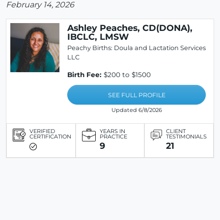
February 14, 2026
Ashley Peaches, CD(DONA),
IBCLC, LMSW
Peachy Births: Doula and Lactation Services
LLC
Birth Fee:
$200 to $1500
SEE FULL PROFILE
Updated 6/8/2026
VERIFIED
YEARS IN
CLIENT
CERTIFICATION
PRACTICE
TESTIMONIALS
9
21