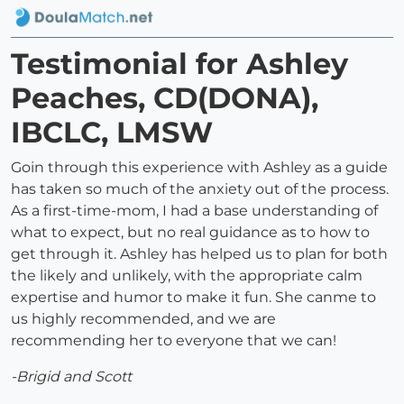
Testimonial for Ashley
Peaches, CD(DONA),
IBCLC, LMSW
Goin through this experience with Ashley as a guide
has taken so much of the anxiety out of the process.
As a first-time-mom, I had a base understanding of
what to expect, but no real guidance as to how to
get through it. Ashley has helped us to plan for both
the likely and unlikely, with the appropriate calm
expertise and humor to make it fun. She canme to
us highly recommended, and we are
recommending her to everyone that we can!
-Brigid and Scott