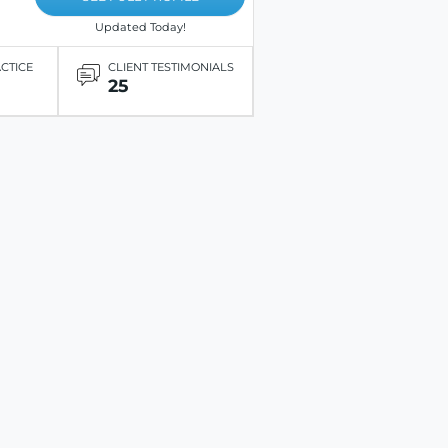
Updated Today!
ACTICE
CLIENT TESTIMONIALS
25