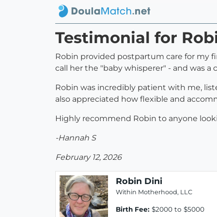
Testimonial for Rob
Robin provided postpartum care for my fir
call her the "baby whisperer" - and was a
Robin was incredibly patient with me, lis
also appreciated how flexible and accomm
Highly recommend Robin to anyone looking
-Hannah S
February 12, 2026
Robin Dini
Within Motherhood, LLC
Birth Fee:
$2000 to $5000