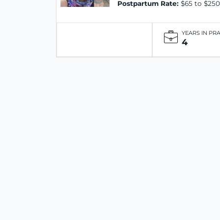
Postpartum Rate:
$65 to $250
YEARS IN PR
4