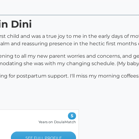
in Dini
st child and was a true joy to me in the early days of mo
 calm and reassuring presence in the hectic first months
tening to all my new parent worries and concerns, and gen
odating she was with my changing schedule. (My baby ar
 for postpartum support. I'll miss my morning coffees 
5
Years on DoulaMatch
SEE FULL PROFILE