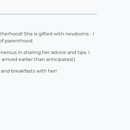
therhood! She is gifted with newborns - I
 of parenthood.
erous in sharing her advice and tips. I
rived earlier than anticipated.)
and breakfasts with her!