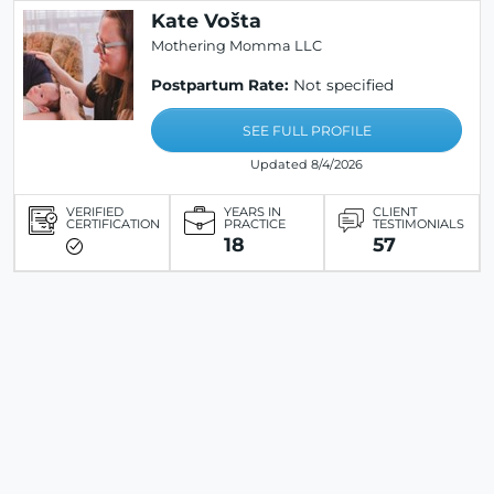
Kate Vošta
Mothering Momma LLC
Postpartum Rate:
Not specified
SEE FULL PROFILE
Updated 8/4/2026
VERIFIED
YEARS IN
CLIENT
CERTIFICATION
PRACTICE
TESTIMONIALS
18
57