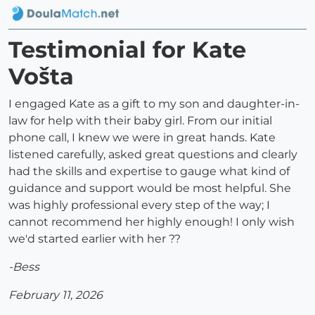
Testimonial for Kate
Vošta
I engaged Kate as a gift to my son and daughter-in-
law for help with their baby girl. From our initial
phone call, I knew we were in great hands. Kate
listened carefully, asked great questions and clearly
had the skills and expertise to gauge what kind of
guidance and support would be most helpful. She
was highly professional every step of the way; I
cannot recommend her highly enough! I only wish
we'd started earlier with her ??
-Bess
February 11, 2026