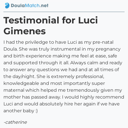
Testimonial for Luci
Gimenes
I had the priviledge to have Luci as my pre-natal
Doula. She was truly instrumental in my pregnancy
and birth experience making me feel at ease, safe
and supported through it all. Always calm and ready
to answer any questions we had and at all times of
the day/night. She is extremely professional,
knowledgeable and most importantly super
maternal which helped me tremendously given my
mother has passed away. I would highly recommend
Luci and would absolutely hire her again if we have
another baby :)
-catherine