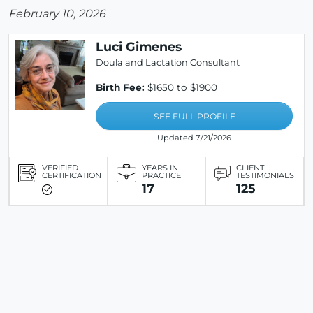
February 10, 2026
Luci Gimenes
Doula and Lactation Consultant
Birth Fee:
$1650 to $1900
SEE FULL PROFILE
Updated 7/21/2026
VERIFIED
YEARS IN
CLIENT
CERTIFICATION
PRACTICE
TESTIMONIALS
17
125