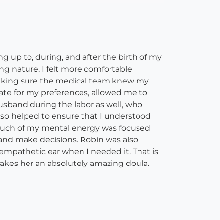
g up to, during, and after the birth of my
ing nature. I felt more comfortable
 making sure the medical team knew my
cate for my preferences, allowed me to
usband during the labor as well, who
also helped to ensure that I understood
 much of my mental energy was focused
 and make decisions. Robin was also
mpathetic ear when I needed it. That is
akes her an absolutely amazing doula.