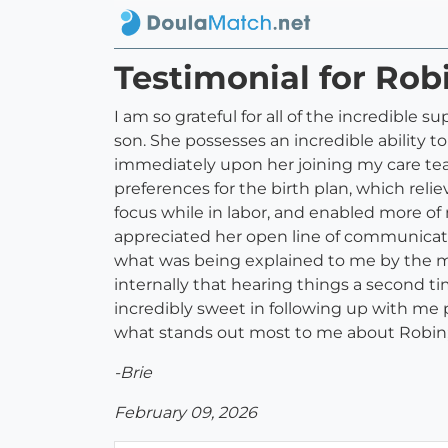
Testimonial for Rob
I am so grateful for all of the incredible
son. She possesses an incredible ability t
immediately upon her joining my care tea
preferences for the birth plan, which rel
focus while in labor, and enabled more of
appreciated her open line of communicatio
what was being explained to me by the m
internally that hearing things a second 
incredibly sweet in following up with m
what stands out most to me about Robin;
-Brie
February 09, 2026