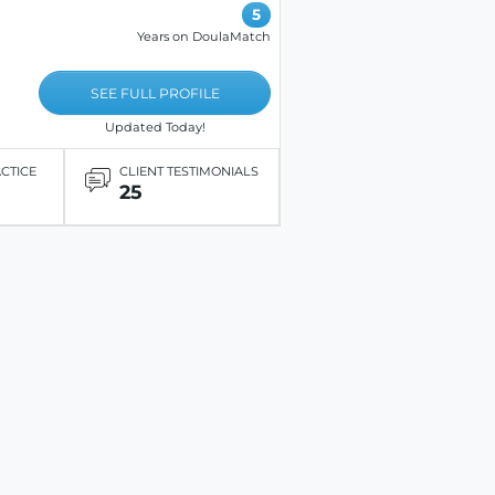
5
Years on DoulaMatch
SEE FULL PROFILE
Updated Today!
ACTICE
CLIENT TESTIMONIALS
25