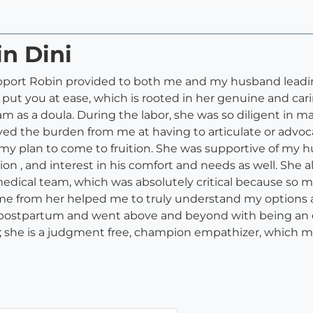
in Dini
 support Robin provided to both me and my husband leadin
o put you at ease, which is rooted in her genuine and car
m as a doula. During the labor, she was so diligent in
ieved the burden from me at having to articulate or advo
 my plan to come to fruition. She was supportive of my h
n , and interest in his comfort and needs as well. She 
edical team, which was absolutely critical because so
time from her helped me to truly understand my options
e postpartum and went above and beyond with being an e
 she is a judgment free, champion empathizer, which m