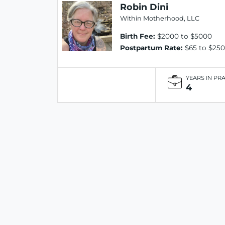
Robin Dini
Within Motherhood, LLC
Birth Fee:
$2000 to $5000
Postpartum Rate:
$65 to $250
YEARS IN PR
4