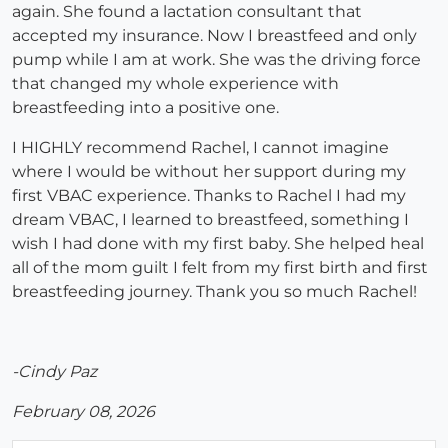
again. She found a lactation consultant that
accepted my insurance. Now I breastfeed and only
pump while I am at work. She was the driving force
that changed my whole experience with
breastfeeding into a positive one.
I HIGHLY recommend Rachel, I cannot imagine
where I would be without her support during my
first VBAC experience. Thanks to Rachel I had my
dream VBAC, I learned to breastfeed, something I
wish I had done with my first baby. She helped heal
all of the mom guilt I felt from my first birth and first
breastfeeding journey. Thank you so much Rachel!
-Cindy Paz
February 08, 2026