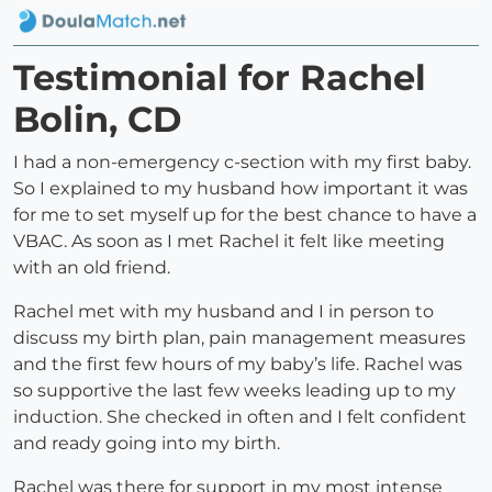
Testimonial for Rachel
Bolin, CD
I had a non-emergency c-section with my first baby.
So I explained to my husband how important it was
for me to set myself up for the best chance to have a
VBAC. As soon as I met Rachel it felt like meeting
with an old friend.
Rachel met with my husband and I in person to
discuss my birth plan, pain management measures
and the first few hours of my baby’s life. Rachel was
so supportive the last few weeks leading up to my
induction. She checked in often and I felt confident
and ready going into my birth.
Rachel was there for support in my most intense