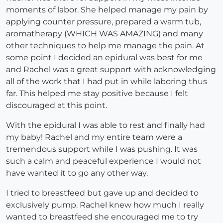
moments of labor. She helped manage my pain by
applying counter pressure, prepared a warm tub,
aromatherapy (WHICH WAS AMAZING) and many
other techniques to help me manage the pain. At
some point I decided an epidural was best for me
and Rachel was a great support with acknowledging
all of the work that I had put in while laboring thus
far. This helped me stay positive because I felt
discouraged at this point.
With the epidural I was able to rest and finally had
my baby! Rachel and my entire team were a
tremendous support while I was pushing. It was
such a calm and peaceful experience I would not
have wanted it to go any other way.
I tried to breastfeed but gave up and decided to
exclusively pump. Rachel knew how much I really
wanted to breastfeed she encouraged me to try