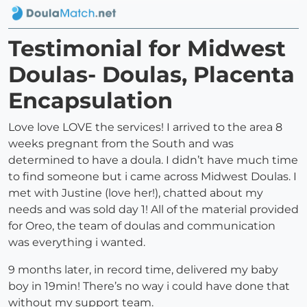
Testimonial for Midwest
Doulas- Doulas, Placenta
Encapsulation
Love love LOVE the services! I arrived to the area 8
weeks pregnant from the South and was
determined to have a doula. I didn’t have much time
to find someone but i came across Midwest Doulas. I
met with Justine (love her!), chatted about my
needs and was sold day 1! All of the material provided
for Oreo, the team of doulas and communication
was everything i wanted.
9 months later, in record time, delivered my baby
boy in 19min! There’s no way i could have done that
without my support team.