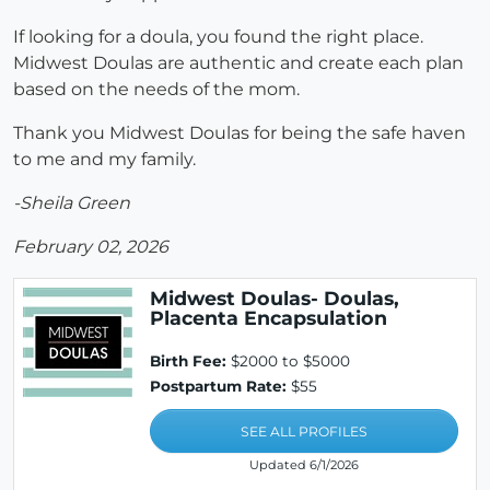
If looking for a doula, you found the right place.
Midwest Doulas are authentic and create each plan
based on the needs of the mom.
Thank you Midwest Doulas for being the safe haven
to me and my family.
-Sheila Green
February 02, 2026
Midwest Doulas- Doulas,
Placenta Encapsulation
Birth Fee:
$2000 to $5000
Postpartum Rate:
$55
SEE ALL PROFILES
Updated 6/1/2026