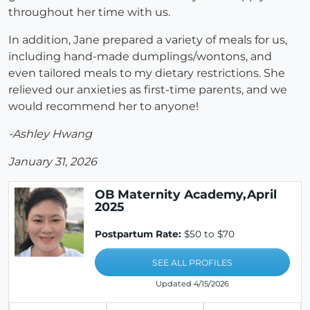
throughout her time with us.
In addition, Jane prepared a variety of meals for us,
including hand-made dumplings/wontons, and
even tailored meals to my dietary restrictions. She
relieved our anxieties as first-time parents, and we
would recommend her to anyone!
-Ashley Hwang
January 31, 2026
OB Maternity Academy,April
2025
Postpartum Rate:
$50 to $70
SEE ALL PROFILES
Updated 4/15/2026