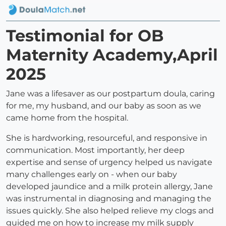
Testimonial for OB
Maternity Academy,April
2025
Jane was a lifesaver as our postpartum doula, caring
for me, my husband, and our baby as soon as we
came home from the hospital.
She is hardworking, resourceful, and responsive in
communication. Most importantly, her deep
expertise and sense of urgency helped us navigate
many challenges early on - when our baby
developed jaundice and a milk protein allergy, Jane
was instrumental in diagnosing and managing the
issues quickly. She also helped relieve my clogs and
guided me on how to increase my milk supply