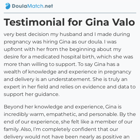
Testimonial for Gina Valo
very best decision my husband and I made during
pregnancy was hiring Gina as our doula. I was
upfront with her from the beginning about my
desire for a medicated hospital birth, which she was
more than willing to support. To say Gina has a
wealth of knowledge and experience in pregnancy
and delivery is an understatement. She is truly an
expert in her field and relies on evidence and data to
support her guidance.
Beyond her knowledge and experience, Gina is
incredibly warm, empathetic, and personable. By the
end of our experience, she felt like a member of our
family. Also, I’m completely confident that our
delivery would not have been nearly as positive an