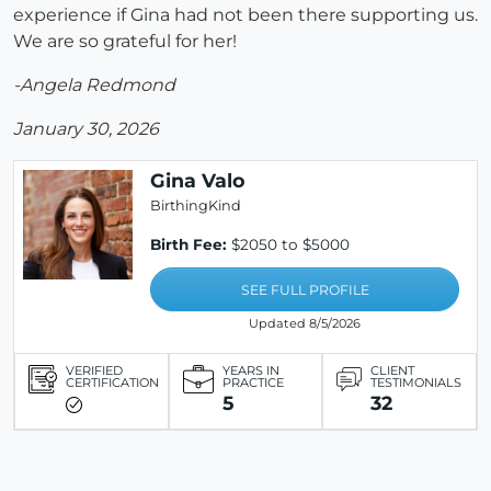
experience if Gina had not been there supporting us.
We are so grateful for her!
-Angela Redmond
January 30, 2026
Gina Valo
BirthingKind
Birth Fee:
$2050 to $5000
SEE FULL PROFILE
Updated 8/5/2026
VERIFIED
YEARS IN
CLIENT
CERTIFICATION
PRACTICE
TESTIMONIALS
5
32