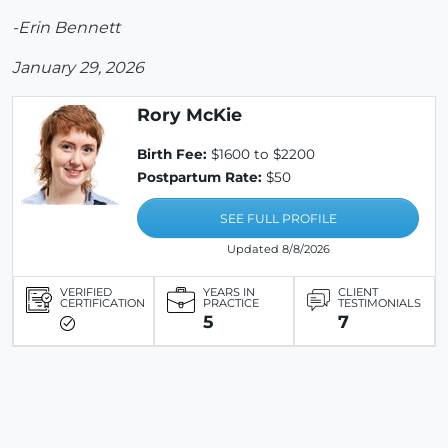
-Erin Bennett
January 29, 2026
Rory McKie
Birth Fee:
$1600 to $2200
Postpartum Rate:
$50
SEE FULL PROFILE
Updated 8/8/2026
VERIFIED
YEARS IN
CLIENT
CERTIFICATION
PRACTICE
TESTIMONIALS
5
7