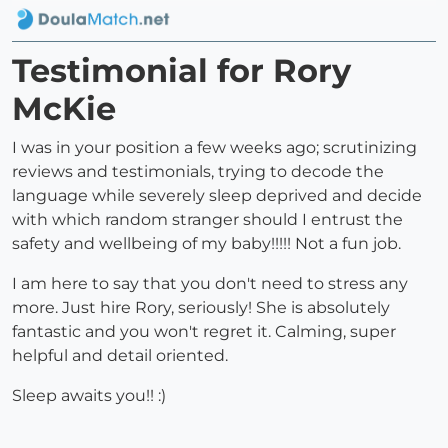
Testimonial for Rory
McKie
I was in your position a few weeks ago; scrutinizing
reviews and testimonials, trying to decode the
language while severely sleep deprived and decide
with which random stranger should I entrust the
safety and wellbeing of my baby!!!!! Not a fun job.
I am here to say that you don't need to stress any
more. Just hire Rory, seriously! She is absolutely
fantastic and you won't regret it. Calming, super
helpful and detail oriented.
Sleep awaits you!! :)