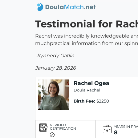
Testimonial for Rac
Rachel was incrediblly knowledgeable and
muchpractical information from our spin
-Kynnedy Gatlin
January 28, 2026
Rachel Ogea
Doula Rachel
Birth Fee:
$2250
VERIFIED
YEARS IN PR
CERTIFICATION
8