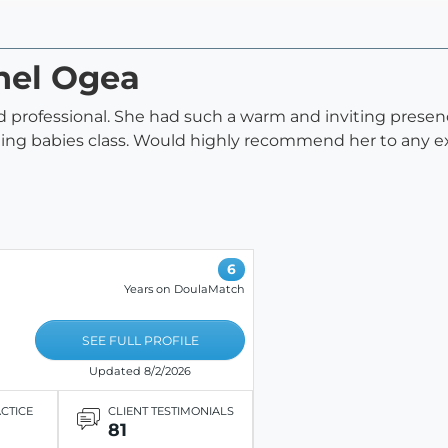
hel Ogea
 professional. She had such a warm and inviting presen
ning babies class. Would highly recommend her to any
6
Years on DoulaMatch
SEE FULL PROFILE
Updated 8/2/2026
ACTICE
CLIENT TESTIMONIALS
81