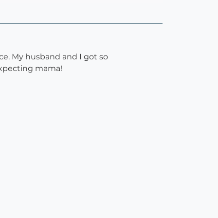
ce. My husband and I got so
 expecting mama!