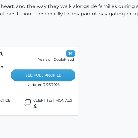
eir heart, and the way they walk alongside families durin
 hesitation — especially to any parent navigating pregn
D,
14
Years on DoulaMatch
on
SEE FULL PROFILE
Updated 7/23/2026
ACTICE
CLIENT TESTIMONIALS
4