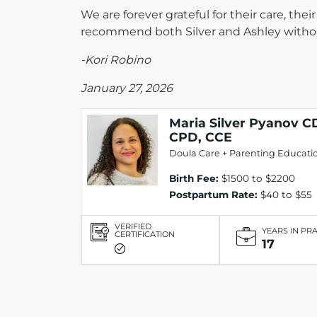
We are forever grateful for their care, th
recommend both Silver and Ashley without
-Kori Robino
January 27, 2026
Maria Silver Pyanov C
CPD, CCE
Doula Care + Parenting Educati
Birth Fee:
$1500 to $2200
Postpartum Rate:
$40 to $55
VERIFIED
YEARS IN PR
CERTIFICATION
17