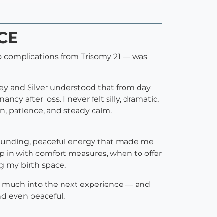
CCE
 to complications from Trisomy 21 — was
ley and Silver understood that from day
y after loss. I never felt silly, dramatic,
, patience, and steady calm.
 grounding, peaceful energy that made me
p in with comfort measures, when to offer
g my birth space.
y so much into the next experience — and
nd even peaceful.