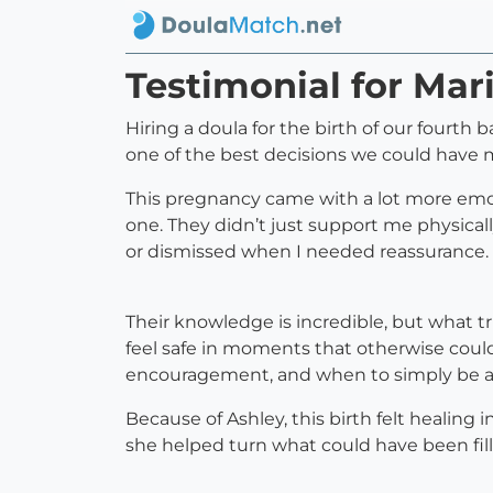
Testimonial for Mar
Hiring a doula for the birth of our fourth
one of the best decisions we could have 
This pregnancy came with a lot more emoti
one. They didn’t just support me physically
or dismissed when I needed reassurance. 
Their knowledge is incredible, but what t
feel safe in moments that otherwise coul
encouragement, and when to simply be a qu
Because of Ashley, this birth felt healing
she helped turn what could have been fil