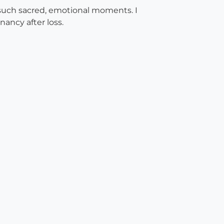
g such sacred, emotional moments. I
ancy after loss.