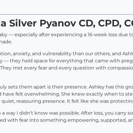
ia Silver Pyanov CD, CPD, 
 baby — especially after experiencing a 16-week loss due
made.
on, anxiety, and vulnerability than our others, and Ash
 — they held space for everything that came with pregnanc
They met every fear and every question with compassion
ruly sets them apart is their presence. Ashley has this
d have felt overwhelming. She knew exactly when to ste
iet, reassuring presence. It felt like she was protectin
 in a way I didn’t know was possible. After loss, you carr
led with fear into something empowering, supported, a