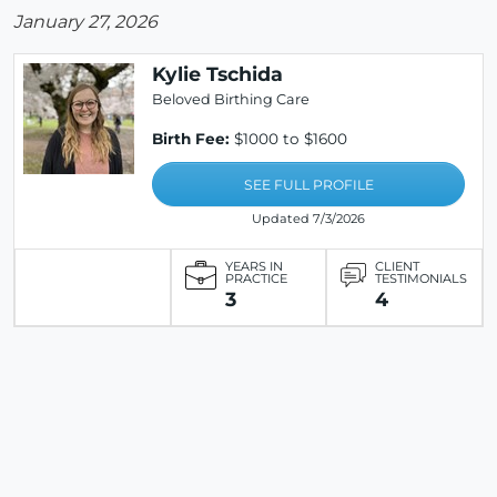
January 27, 2026
Kylie Tschida
Beloved Birthing Care
Birth Fee:
$1000 to $1600
SEE FULL PROFILE
Updated 7/3/2026
YEARS IN
CLIENT
PRACTICE
TESTIMONIALS
3
4