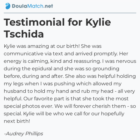
Testimonial for Kylie
Tschida
Kylie was amazing at our birth! She was
communicative via text and arrived promptly. Her
energy is calming, kind and reassuring. I was nervous
during the epidural and she was so grounding
before, during and after. She also was helpful holding
my legs when I was pushing which allowed my
husband to hold my hand and rub my head - all very
helpful. Our favorite part is that she took the most
special photos ever. We will forever cherish them - so
special. Kylie will be who we call for our hopefully
next birth!
-Audrey Phillips