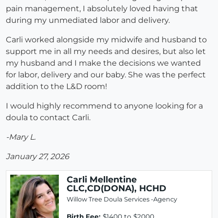
pain management, I absolutely loved having that
during my unmediated labor and delivery.
Carli worked alongside my midwife and husband to
support me in all my needs and desires, but also let
my husband and I make the decisions we wanted
for labor, delivery and our baby. She was the perfect
addition to the L&D room!
I would highly recommend to anyone looking for a
doula to contact Carli.
-Mary L.
January 27, 2026
Carli Mellentine
CLC,CD(DONA), HCHD
Willow Tree Doula Services -Agency
Birth Fee:
$1400 to $2000