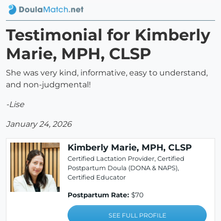
Testimonial for Kimberly
Marie, MPH, CLSP
She was very kind, informative, easy to understand,
and non-judgmental!
-Lise
January 24, 2026
Kimberly Marie, MPH, CLSP
Certified Lactation Provider, Certified
Postpartum Doula (DONA & NAPS),
Certified Educator
Postpartum Rate:
$70
SEE FULL PROFILE