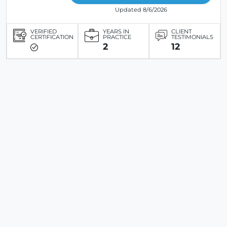
Updated 8/6/2026
VERIFIED
YEARS IN
CLIENT
CERTIFICATION
PRACTICE
TESTIMONIALS
2
12