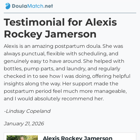
Testimonial for Alexis
Rockey Jamerson
Alexis is an amazing postpartum doula. She was
always punctual, flexible with scheduling, and
genuinely easy to have around. She helped with
bottles, pump parts, and laundry, and regularly
checked in to see how I was doing, offering helpful
insights along the way. Her support made the
postpartum period feel much more manageable,
and I would absolutely recommend her.
-Lindsay Copeland
January 21, 2026
Alexis Rockey Jamerson