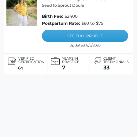
Seed to Sprout Doula
Birth Fee:
$2400
Postpartum Rate:
$60 to $75
SEE FULL PROFILE
Updated 8/5/2026
VERIFIED
YEARS IN
CLIENT
CERTIFICATION
PRACTICE
TESTIMONIALS
7
33