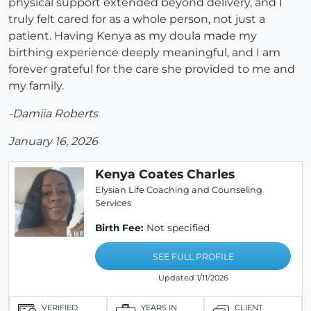
physical support extended beyond delivery, and I
truly felt cared for as a whole person, not just a
patient. Having Kenya as my doula made my
birthing experience deeply meaningful, and I am
forever grateful for the care she provided to me and
my family.
-Damiia Roberts
January 16, 2026
Kenya Coates Charles
Elysian Life Coaching and Counseling
Services
Birth Fee:
Not specified
SEE FULL PROFILE
Updated 1/11/2026
VERIFIED
YEARS IN
CLIENT