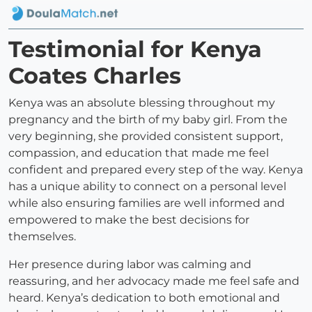
Testimonial for Kenya
Coates Charles
Kenya was an absolute blessing throughout my
pregnancy and the birth of my baby girl. From the
very beginning, she provided consistent support,
compassion, and education that made me feel
confident and prepared every step of the way. Kenya
has a unique ability to connect on a personal level
while also ensuring families are well informed and
empowered to make the best decisions for
themselves.
Her presence during labor was calming and
reassuring, and her advocacy made me feel safe and
heard. Kenya’s dedication to both emotional and