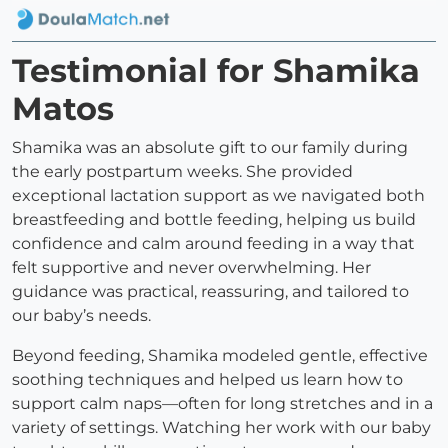
Testimonial for Shamika
Matos
Shamika was an absolute gift to our family during
the early postpartum weeks. She provided
exceptional lactation support as we navigated both
breastfeeding and bottle feeding, helping us build
confidence and calm around feeding in a way that
felt supportive and never overwhelming. Her
guidance was practical, reassuring, and tailored to
our baby’s needs.
Beyond feeding, Shamika modeled gentle, effective
soothing techniques and helped us learn how to
support calm naps—often for long stretches and in a
variety of settings. Watching her work with our baby