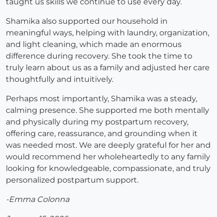
taught us skills we continue to use every day.
Shamika also supported our household in
meaningful ways, helping with laundry, organization,
and light cleaning, which made an enormous
difference during recovery. She took the time to
truly learn about us as a family and adjusted her care
thoughtfully and intuitively.
Perhaps most importantly, Shamika was a steady,
calming presence. She supported me both mentally
and physically during my postpartum recovery,
offering care, reassurance, and grounding when it
was needed most. We are deeply grateful for her and
would recommend her wholeheartedly to any family
looking for knowledgeable, compassionate, and truly
personalized postpartum support.
-Emma Colonna