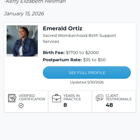
-Kerry Elizabeth Hellman
January 15, 2026
Emerald Ortiz
Sacred Wombanhood Birth Support
Services
Birth Fee:
$1700 to $2000
Postpartum Rate:
$35 to $50
SEE FULL PROFILE
Updated 5/30/2026
VERIFIED
YEARS IN
CLIENT
CERTIFICATION
PRACTICE
TESTIMONIALS
8
48