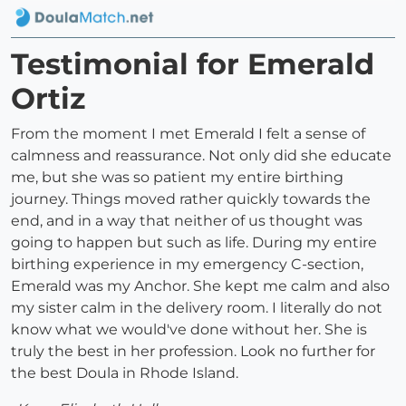
Testimonial for Emerald
Ortiz
From the moment I met Emerald I felt a sense of
calmness and reassurance. Not only did she educate
me, but she was so patient my entire birthing
journey. Things moved rather quickly towards the
end, and in a way that neither of us thought was
going to happen but such as life. During my entire
birthing experience in my emergency C-section,
Emerald was my Anchor. She kept me calm and also
my sister calm in the delivery room. I literally do not
know what we would've done without her. She is
truly the best in her profession. Look no further for
the best Doula in Rhode Island.