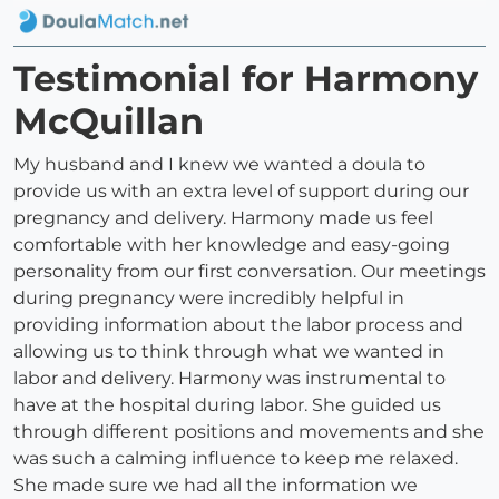
Testimonial for Harmony
McQuillan
My husband and I knew we wanted a doula to
provide us with an extra level of support during our
pregnancy and delivery. Harmony made us feel
comfortable with her knowledge and easy-going
personality from our first conversation. Our meetings
during pregnancy were incredibly helpful in
providing information about the labor process and
allowing us to think through what we wanted in
labor and delivery. Harmony was instrumental to
have at the hospital during labor. She guided us
through different positions and movements and she
was such a calming influence to keep me relaxed.
She made sure we had all the information we