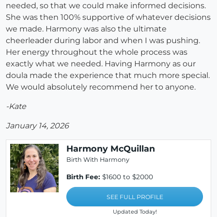
needed, so that we could make informed decisions.
She was then 100% supportive of whatever decisions
we made. Harmony was also the ultimate
cheerleader during labor and when I was pushing.
Her energy throughout the whole process was
exactly what we needed. Having Harmony as our
doula made the experience that much more special.
We would absolutely recommend her to anyone.
-Kate
January 14, 2026
Harmony McQuillan
Birth With Harmony
Birth Fee:
$1600 to $2000
SEE FULL PROFILE
Updated Today!