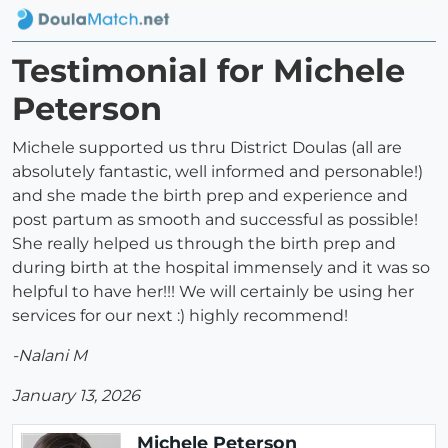
Testimonial for Michele
Peterson
Michele supported us thru District Doulas (all are
absolutely fantastic, well informed and personable!)
and she made the birth prep and experience and
post partum as smooth and successful as possible!
She really helped us through the birth prep and
during birth at the hospital immensely and it was so
helpful to have her!!! We will certainly be using her
services for our next :) highly recommend!
-Nalani M
January 13, 2026
Michele Peterson