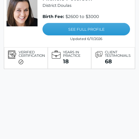
District Doulas
Birth Fee:
$2600 to $3000
SEE FULL PROFILE
Updated 6/11/2026
VERIFIED
YEARS IN
CLIENT
CERTIFICATION
PRACTICE
TESTIMONIALS
18
68