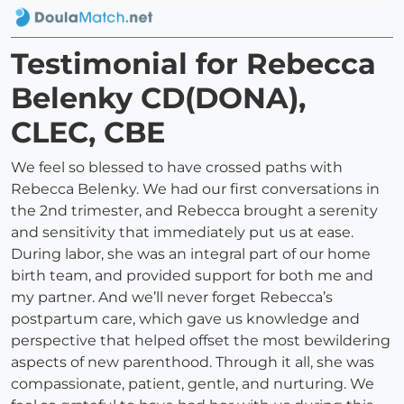
Testimonial for Rebecca
Belenky CD(DONA),
CLEC, CBE
We feel so blessed to have crossed paths with
Rebecca Belenky. We had our first conversations in
the 2nd trimester, and Rebecca brought a serenity
and sensitivity that immediately put us at ease.
During labor, she was an integral part of our home
birth team, and provided support for both me and
my partner. And we’ll never forget Rebecca’s
postpartum care, which gave us knowledge and
perspective that helped offset the most bewildering
aspects of new parenthood. Through it all, she was
compassionate, patient, gentle, and nurturing. We