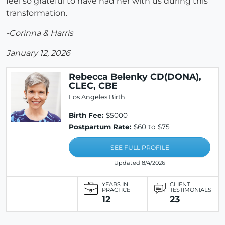
feel so grateful to have had her with us during this
transformation.
-Corinna & Harris
January 12, 2026
Rebecca Belenky CD(DONA),
CLEC, CBE
Los Angeles Birth
Birth Fee:
$5000
Postpartum Rate:
$60 to $75
SEE FULL PROFILE
Updated 8/4/2026
YEARS IN
CLIENT
PRACTICE
TESTIMONIALS
12
23