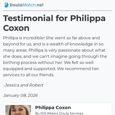
Testimonial for Philippa
Coxon
Phillipa is incredible! She went so far above and
beyond for us, and is a wealth of knowledge in so
many areas. Phillipa is very passionate about what
she does, and we can't imagine going through the
birthing process without her. We felt so well
equipped and supported. We recommend her
services to all our friends.
-Jessica and Robert
January 08, 2026
Philippa Coxon
By Still Waters Doula Services