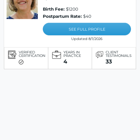
Birth Fee:
$1200
Postpartum Rate:
$40
SEE FULL PROFILE
Updated 8/1/2026
VERIFIED
YEARS IN
CLIENT
CERTIFICATION
PRACTICE
TESTIMONIALS
4
33