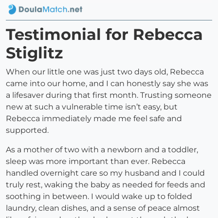
Testimonial for Rebecca
Stiglitz
When our little one was just two days old, Rebecca
came into our home, and I can honestly say she was
a lifesaver during that first month. Trusting someone
new at such a vulnerable time isn’t easy, but
Rebecca immediately made me feel safe and
supported.
As a mother of two with a newborn and a toddler,
sleep was more important than ever. Rebecca
handled overnight care so my husband and I could
truly rest, waking the baby as needed for feeds and
soothing in between. I would wake up to folded
laundry, clean dishes, and a sense of peace almost