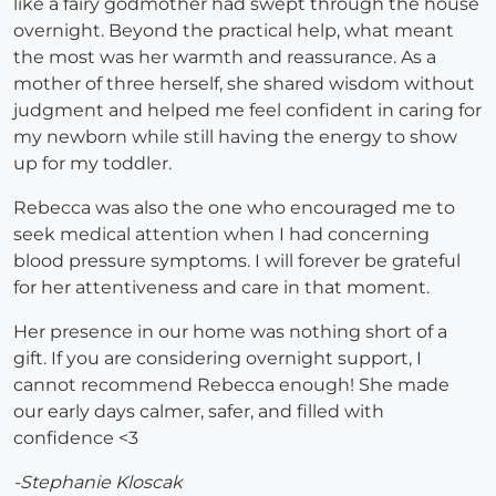
like a fairy godmother had swept through the house
overnight. Beyond the practical help, what meant
the most was her warmth and reassurance. As a
mother of three herself, she shared wisdom without
judgment and helped me feel confident in caring for
my newborn while still having the energy to show
up for my toddler.
Rebecca was also the one who encouraged me to
seek medical attention when I had concerning
blood pressure symptoms. I will forever be grateful
for her attentiveness and care in that moment.
Her presence in our home was nothing short of a
gift. If you are considering overnight support, I
cannot recommend Rebecca enough! She made
our early days calmer, safer, and filled with
confidence <3
-Stephanie Kloscak