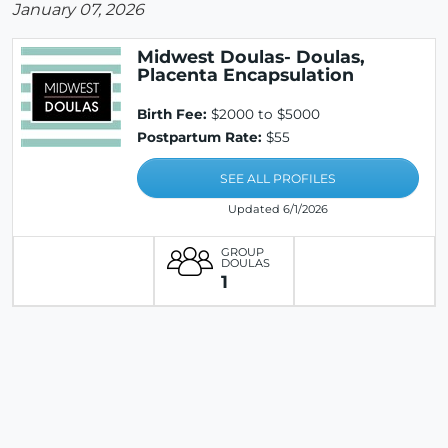
January 07, 2026
Midwest Doulas- Doulas,
Placenta Encapsulation
Birth Fee:
$2000 to $5000
Postpartum Rate:
$55
SEE ALL PROFILES
Updated 6/1/2026
GROUP
DOULAS
1