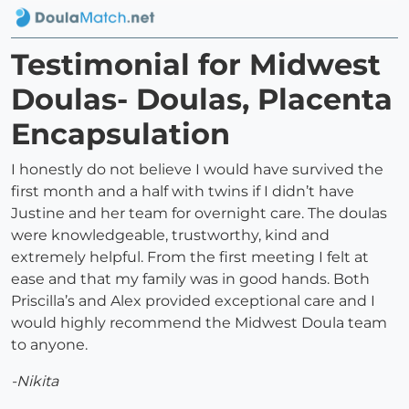
Testimonial for Midwest
Doulas- Doulas, Placenta
Encapsulation
I honestly do not believe I would have survived the
first month and a half with twins if I didn’t have
Justine and her team for overnight care. The doulas
were knowledgeable, trustworthy, kind and
extremely helpful. From the first meeting I felt at
ease and that my family was in good hands. Both
Priscilla’s and Alex provided exceptional care and I
would highly recommend the Midwest Doula team
to anyone.
-Nikita