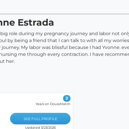
nne Estrada
 big role during my pregnancy journey and labor not onl
ul by being a friend that I can talk to with all my wor
urney. My labor was blissful because I had Yvonne. ev
nursing me through every contraction. I have recomme
ut her.
2
Years on DoulaMatch
SEE FULL PROFILE
Updated 3/23/2026