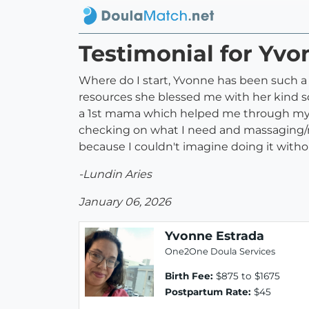
Testimonial for Yvo
Where do I start, Yvonne has been such a
resources she blessed me with her kind so
a 1st mama which helped me through my jo
checking on what I need and massaging/
because I couldn't imagine doing it witho
-Lundin Aries
January 06, 2026
Yvonne Estrada
One2One Doula Services
Birth Fee:
$875 to $1675
Postpartum Rate:
$45