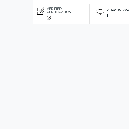
VERIFIED
YEARS IN PR
CERTIFICATION
1