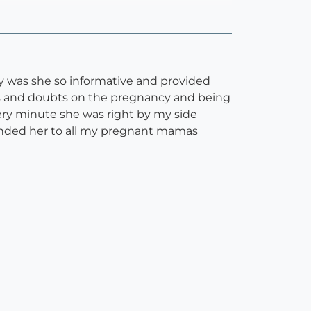
y was she so informative and provided
ries and doubts on the pregnancy and being
ery minute she was right by my side
nded her to all my pregnant mamas