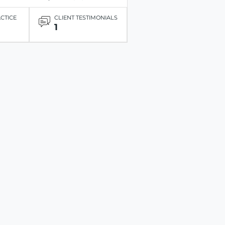
ACTICE
CLIENT TESTIMONIALS
1