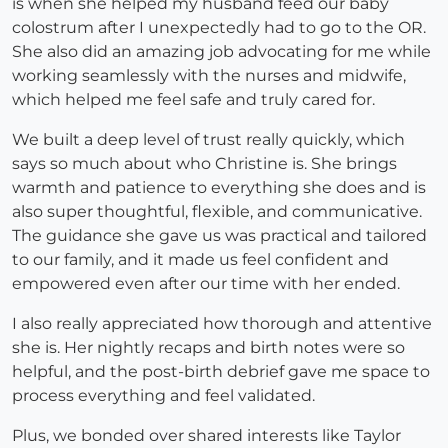
is when she helped my husband feed our baby
colostrum after I unexpectedly had to go to the OR.
She also did an amazing job advocating for me while
working seamlessly with the nurses and midwife,
which helped me feel safe and truly cared for.
We built a deep level of trust really quickly, which
says so much about who Christine is. She brings
warmth and patience to everything she does and is
also super thoughtful, flexible, and communicative.
The guidance she gave us was practical and tailored
to our family, and it made us feel confident and
empowered even after our time with her ended.
I also really appreciated how thorough and attentive
she is. Her nightly recaps and birth notes were so
helpful, and the post-birth debrief gave me space to
process everything and feel validated.
Plus, we bonded over shared interests like Taylor