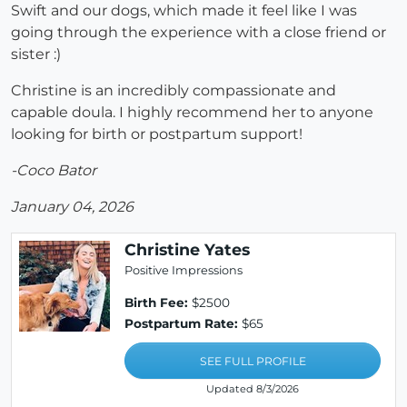
Swift and our dogs, which made it feel like I was
going through the experience with a close friend or
sister :)
Christine is an incredibly compassionate and
capable doula. I highly recommend her to anyone
looking for birth or postpartum support!
-Coco Bator
January 04, 2026
Christine Yates
Positive Impressions
Birth Fee:
$2500
Postpartum Rate:
$65
SEE FULL PROFILE
Updated 8/3/2026