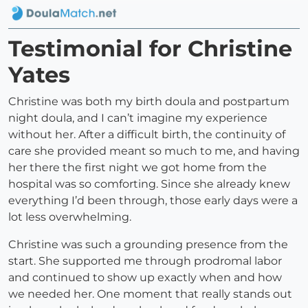
Testimonial for Christine
Yates
Christine was both my birth doula and postpartum
night doula, and I can’t imagine my experience
without her. After a difficult birth, the continuity of
care she provided meant so much to me, and having
her there the first night we got home from the
hospital was so comforting. Since she already knew
everything I’d been through, those early days were a
lot less overwhelming.
Christine was such a grounding presence from the
start. She supported me through prodromal labor
and continued to show up exactly when and how
we needed her. One moment that really stands out